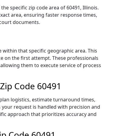
e specific zip code area of 60491, Illinois.
act area, ensuring faster response times,
r court documents.
within that specific geographic area. This
ce on the first attempt. These professionals
 allowing them to execute service of process
 Zip Code 60491
lan logistics, estimate turnaround times,
es your request is handled with precision and
ific approach that prioritizes accuracy and
Zip Code 60491