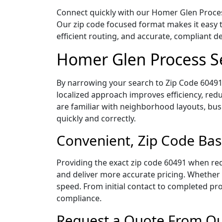
Connect quickly with our Homer Glen Process 
Our zip code focused format makes it easy 
efficient routing, and accurate, compliant 
Homer Glen Process Se
By narrowing your search to Zip Code 60491,
localized approach improves efficiency, redu
are familiar with neighborhood layouts, bus
quickly and correctly.
Convenient, Zip Code Bas
Providing the exact zip code 60491 when req
and deliver more accurate pricing. Whether y
speed. From initial contact to completed pro
compliance.
Request a Quote From Ou