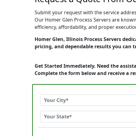
Submit your request with the service address
Our Homer Glen Process Servers are known f
efficiency, affordability, and proper execut
Homer Glen, Illinois Process Servers dedic
pricing, and dependable results you can t
Get Started Immediately. Need the assista
Complete the form below and receive a r