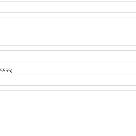
-5555)