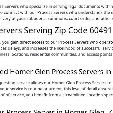
Servers who specialize in serving legal documents within th
to connect with our Process Servers who understands the ex
delivery of your subpoena, summons, court order, and othe
rvers Serving Zip Code 60491
 you gain direct access to our Process Servers who operate 
ces delays, and increases the likelihood of successful servi
iness locations, residential communities, and access points
ed Homer Glen Process Servers in
uesting service allows our Homer Glen Process Servers to p
our service is routine or urgent, this level of detail ensur
of of service, you benefit from a streamlined, location spec
r Process Server in Homer Glen, 