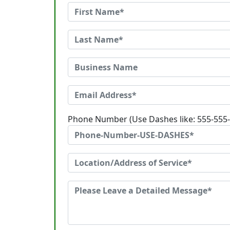
Phone Number (Use Dashes like: 555-555