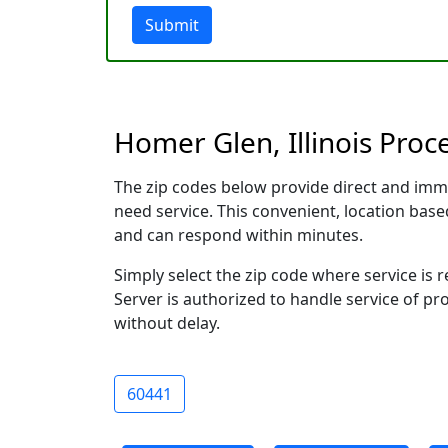
Submit
Homer Glen, Illinois Proc
The zip codes below provide direct and imm
need service. This convenient, location ba
and can respond within minutes.
Simply select the zip code where service is
Server is authorized to handle service of pr
without delay.
60441