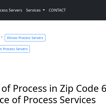
cess Servers
Services
CONTACT
Illinois Process Servers
n Process Servers
 of Process in Zip Code 
ce of Process Services