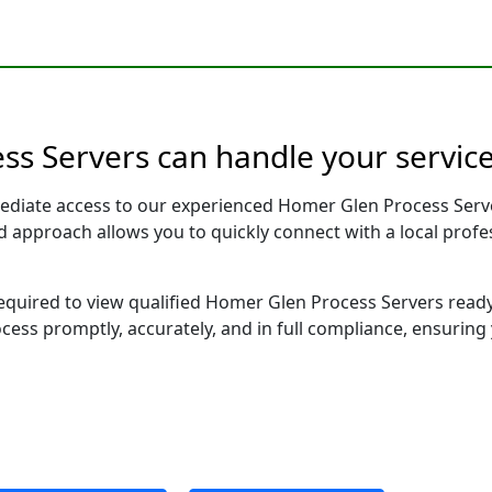
ess Servers can handle your service
ediate access to our experienced Homer Glen Process Serve
sed approach allows you to quickly connect with a local pr
 required to view qualified Homer Glen Process Servers read
ocess promptly, accurately, and in full compliance, ensuring