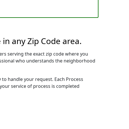
 in any Zip Code area.
rs serving the exact zip code where you
ofessional who understands the neighborhood
y to handle your request. Each Process
 your service of process is completed