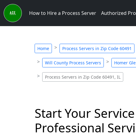
How to Hire a Process Server
Authorized Pro
Home
Process Servers in Zip Code 60491
Will County Process Servers
Homer Gle
Process Servers in Zip Code 60491, IL
Start Your Service
Professional Servi