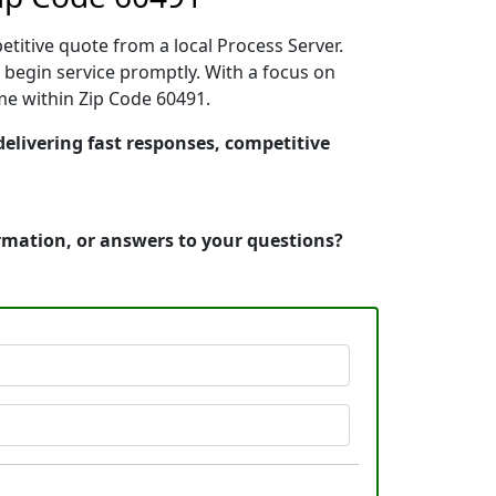
etitive quote from a local Process Server.
begin service promptly. With a focus on
ime within Zip Code 60491.
delivering fast responses, competitive
ormation, or answers to your questions?