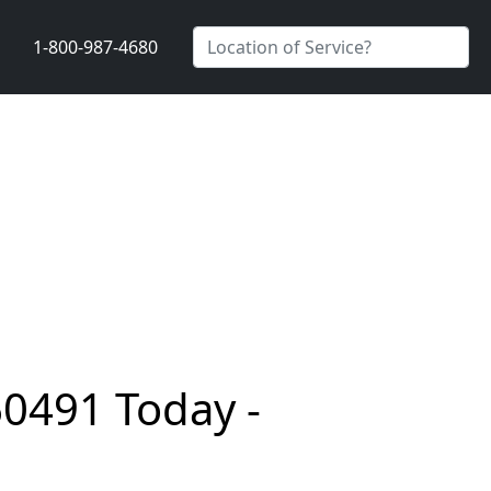
1-800-987-4680
60491 Today -