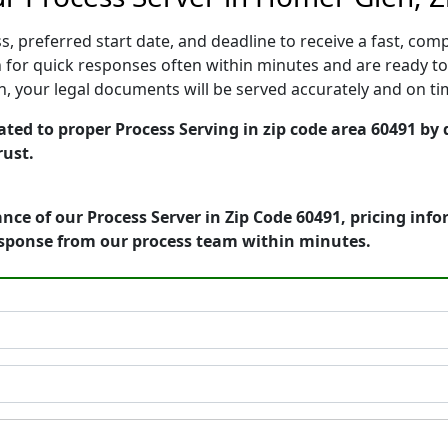
, preferred start date, and deadline to receive a fast, comp
or quick responses often within minutes and are ready to 
ion, your legal documents will be served accurately and on t
ated to proper Process Serving in zip code area 60491 by 
rust.
nce of our Process Server in Zip Code 60491, pricing inf
esponse from our process team within minutes.